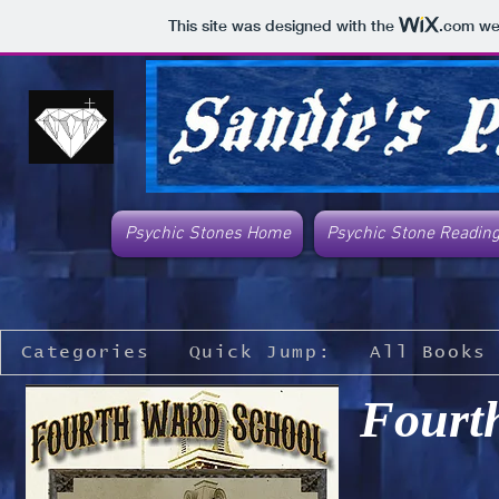
This site was designed with the
.com
web
Psychic Stones Home
Psychic Stone Readin
Categories
Quick Jump:
All Books
Fourt