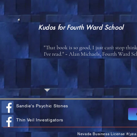
Kudos for
Fourth Ward School
"That book is so good, I just can't stop think
I've read." ~ Alan Michaels, Fourth Ward 
Sandie's Psychic Stones
Thin Veil Investigators
Nevada Business License #(yea