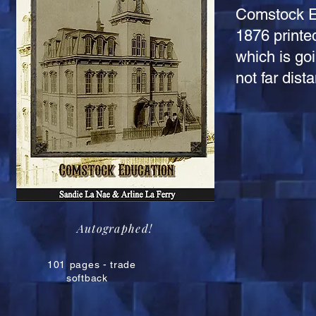
Comstock Ed
1876 printe
which is goi
not far dist
Autographed!
101
pages - trade
softback