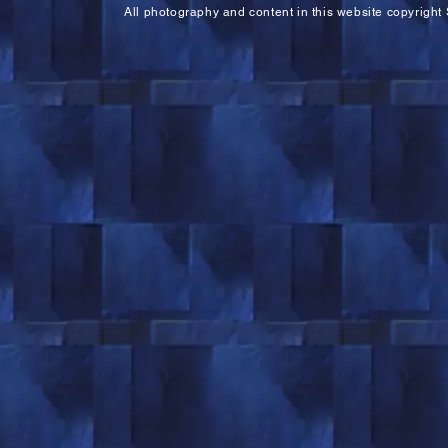
All photography and content in this website copyright 