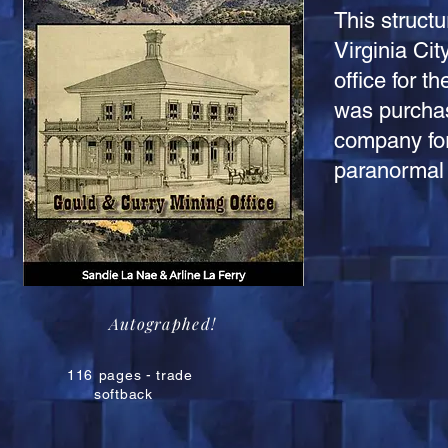
This structu
Virginia Ci
office for 
was purchas
company for
paranormal 
Autographed!
116
pages - trade
softback