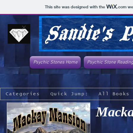
This site was designed with the
.com
web
Psychic Stones Home
Psychic Stone Readin
Categories
Quick Jump:
All Books
Macka