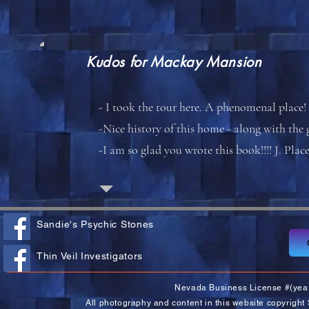
Kudos for
Mackay Mansion
- I took the tour here. A phenomenal place! 
-Nice history of this home - along with the
-I am so glad you wrote this book!!!! J. Plac
Sandie's Psychic Stones
Thin Veil Investigators
Nevada Business License #(yea
All photography and content in this website copyright 