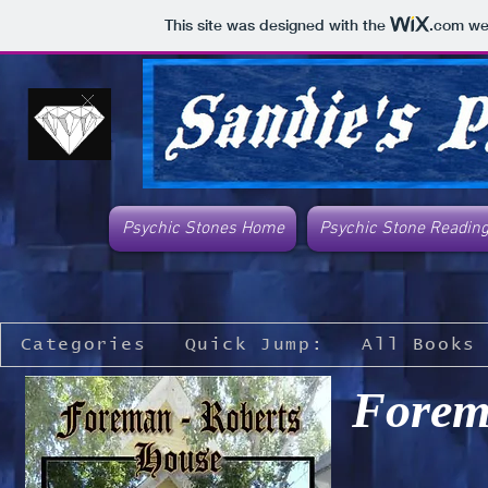
This site was designed with the
.com
web
Psychic Stones Home
Psychic Stone Readin
Categories
Quick Jump:
All Books
Forem