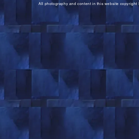
All photography and content in this website copyright 