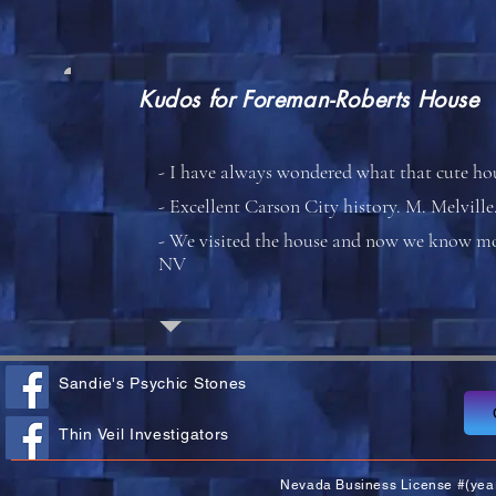
Kudos for
Foreman-Roberts House
- I have always wondered what that cute h
- Excellent Carson City history. M. Melvill
- We visited the house and now we know mor
NV
Sandie's Psychic Stones
Thin Veil Investigators
Nevada Business License #(yea