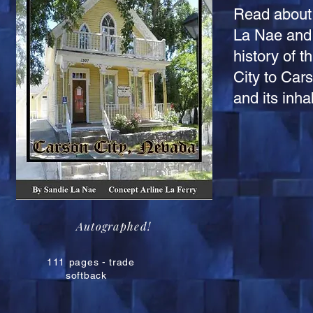
Read about 
La Nae and 
history of 
City to Cars
and its inh
Autographed!
111
pages - trade
softback