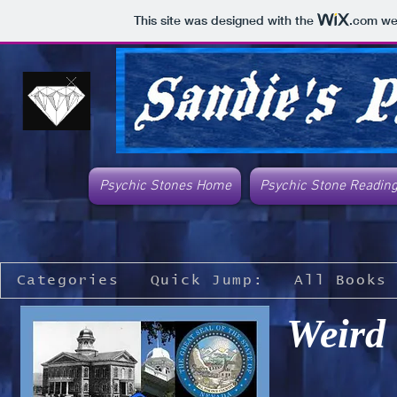
This site was designed with the
.com
web
Psychic Stones Home
Psychic Stone Readin
Categories
Quick Jump:
All Books
Weird 