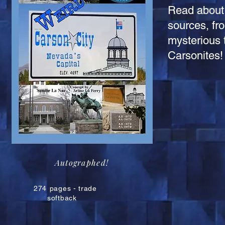
Read about 
sources, fr
mysterious t
Carsonites!
Autographed!
274
pages - trade
softback