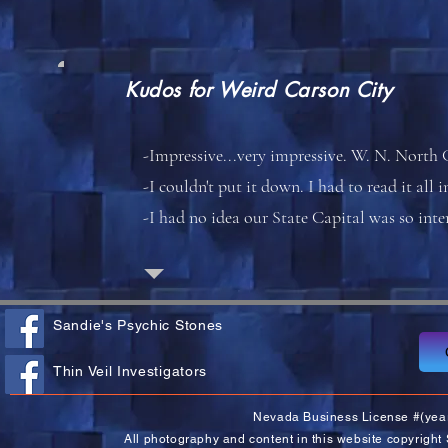
Kudos for
Weird Carson City
-Impressive...very impressive. W. N. North 
-I couldn't put it down. I had to read it all 
-I had no idea our State Capital was so int
Sandie's Psychic Stones
Thin Veil Investigators
Nevada Business License #(yea
All photography and content in this website copyright 